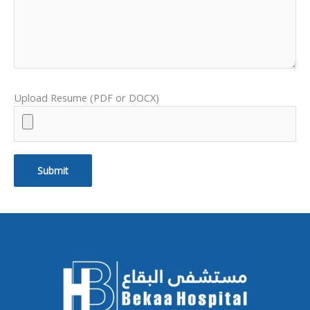
Upload Resume (PDF or DOCX)