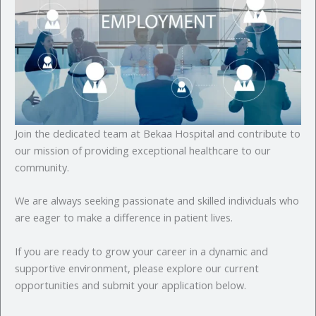
Join the dedicated team at Bekaa Hospital and contribute to
our mission of providing exceptional healthcare to our
community.
We are always seeking passionate and skilled individuals who
are eager to make a difference in patient lives.
If you are ready to grow your career in a dynamic and
supportive environment, please explore our current
opportunities and submit your application below.