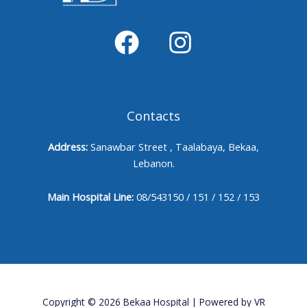
Contacts
Address:
Sanawbar Street , Taalabaya, Bekaa,
Lebanon.
Main Hospital Line:
08/543150 / 151 / 152 / 153
Copyright © 2026 Bekaa Hospital | Powered by
VR