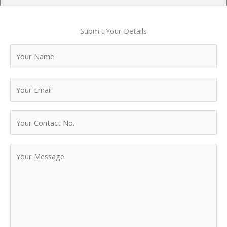
Submit Your Details