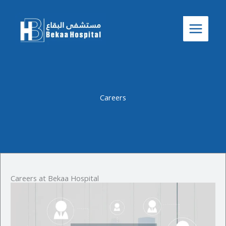
Careers
Skip
to
content
Careers
Careers at Bekaa Hospital