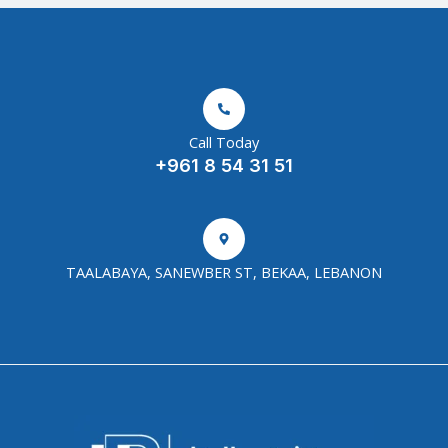
Call Today
+961 8 54 31 51
TAALABAYA, SANEWBER ST, BEKAA, LEBANON