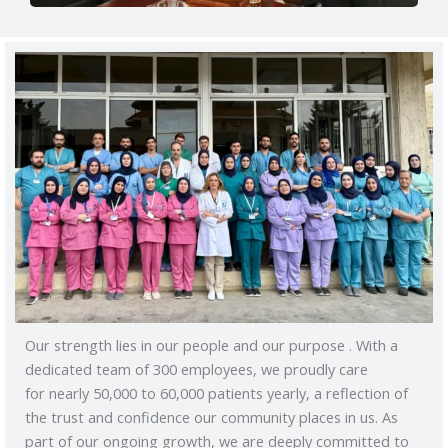
Our strength lies in our people and our purpose . With a
dedicated team of 300 employees, we proudly care
for nearly 50,000 to 60,000 patients yearly, a reflection of
the trust and confidence our community places in us. As
part of our ongoing growth, we are deeply committed to