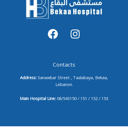
Contacts
Address:
Sanawbar Street , Taalabaya, Bekaa,
Lebanon.
Main Hospital Line:
08/543150 / 151 / 152 / 153