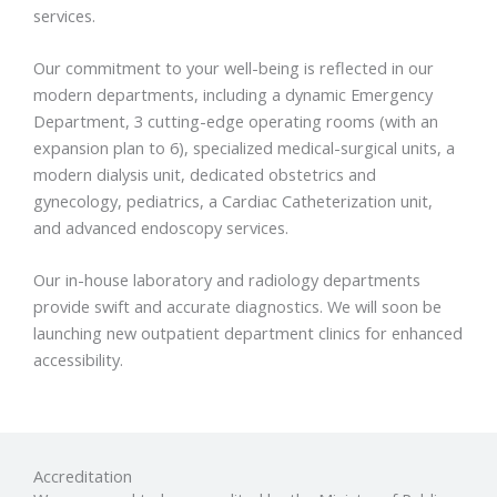
services.
Our commitment to your well-being is reflected in our
modern departments, including a dynamic Emergency
Department, 3 cutting-edge operating rooms (with an
expansion plan to 6), specialized medical-surgical units, a
modern dialysis unit, dedicated obstetrics and
gynecology, pediatrics, a Cardiac Catheterization unit,
and advanced endoscopy services.
Our in-house laboratory and radiology departments
provide swift and accurate diagnostics. We will soon be
launching new outpatient department clinics for enhanced
accessibility.
Accreditation