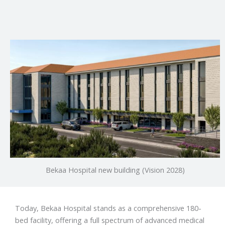
Bekaa Hospital new building (Vision 2028)
Today, Bekaa Hospital stands as a comprehensive 180-
bed facility, offering a full spectrum of advanced medical