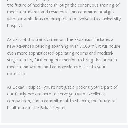
the future of healthcare through the continuous training of
medical students and residents. This commitment aligns
with our ambitious roadmap plan to evolve into a university
hospital.
As part of this transformation, the expansion includes a
new advanced building spanning over 7,000 m². It will house
even more sophisticated operating rooms and medical-
surgical units, furthering our mission to bring the latest in
medical innovation and compassionate care to your
doorstep.
At Bekaa Hospital, you’re not just a patient; you’re part of
our family. We are here to serve you with excellence,
compassion, and a commitment to shaping the future of
healthcare in the Bekaa region.