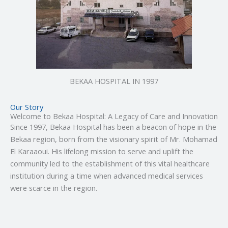
BEKAA HOSPITAL IN 1997
Our Story
Welcome to Bekaa Hospital: A Legacy of Care and Innovation
Since 1997, Bekaa Hospital has been a beacon of hope in the
Bekaa region, born from the visionary spirit of Mr. Mohamad
El Karaaoui. His lifelong mission to serve and uplift the
community led to the establishment of this vital healthcare
institution during a time when advanced medical services
were scarce in the region.