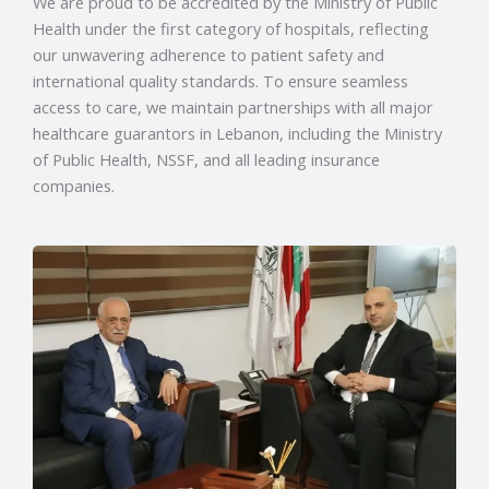
We are proud to be accredited by the Ministry of Public
Health under the first category of hospitals, reflecting
our unwavering adherence to patient safety and
international quality standards. To ensure seamless
access to care, we maintain partnerships with all major
healthcare guarantors in Lebanon, including the Ministry
of Public Health, NSSF, and all leading insurance
companies.