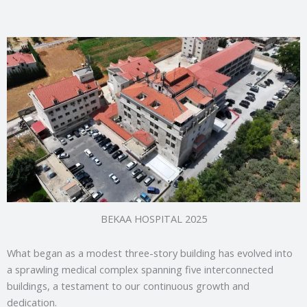
BEKAA HOSPITAL 2025
What began as a modest three-story building has evolved into
a sprawling medical complex spanning five interconnected
buildings, a testament to our continuous growth and
dedication.