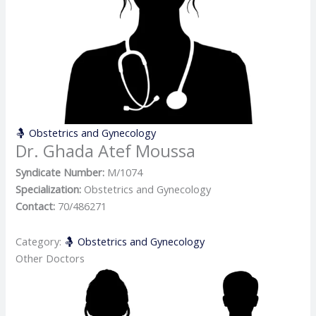
🤱 Obstetrics and Gynecology
Dr. Ghada Atef Moussa
Syndicate Number:
M/1074
Specialization:
Obstetrics and Gynecology
Contact:
70/486271
Category:
🤱 Obstetrics and Gynecology
Other Doctors