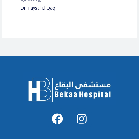
Dr. Faysal El Qaq