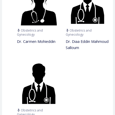
🤱 Obstetrics and
🤱 Obstetrics and
Gynecology
Gynecology
Dr. Carmen Mohieddin
Dr. Diaa Eddin Mahmoud
Salloum
🤱 Obstetrics and
Gynecology