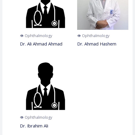
👁️ Ophthalmology
👁️ Ophthalmology
Dr. Ali Ahmad Ahmad
Dr. Ahmad Hashem
👁️ Ophthalmology
Dr. Ibrahim Ali