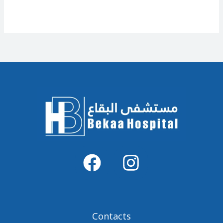
Contacts