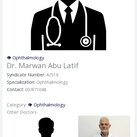
👁️ Ophthalmology
Dr. Marwan Abu Latif
Syndicate Number:
A/519
Specialization:
Ophthalmology
Contact:
03/871048
Category:
👁️ Ophthalmology
Other Doctors