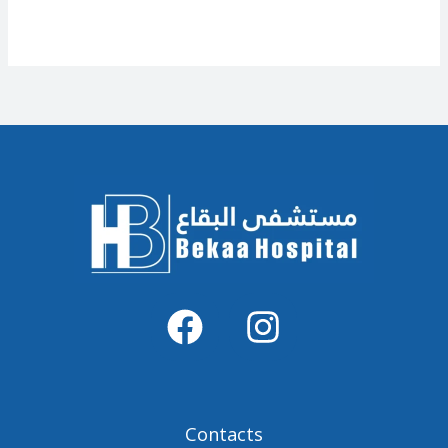
Contacts