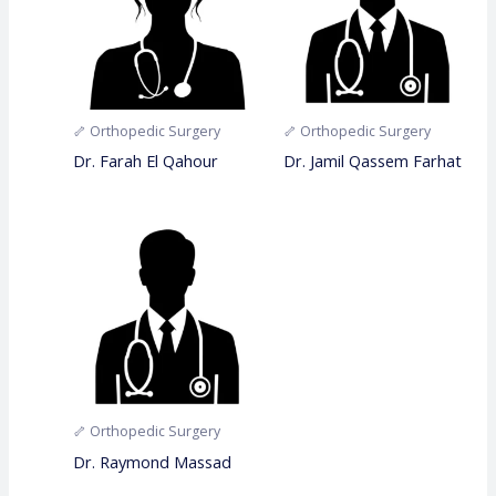
🦴 Orthopedic Surgery
🦴 Orthopedic Surgery
Dr. Farah El Qahour
Dr. Jamil Qassem Farhat
🦴 Orthopedic Surgery
Dr. Raymond Massad