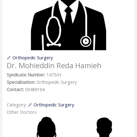
🦴 Orthopedic Surgery
Dr. Mohieddin Reda Hamieh
Syndicate Number:
1475/H
Specialization:
Orthopedic Surgery
Contact:
03489164
Category:
🦴 Orthopedic Surgery
Other Doctors