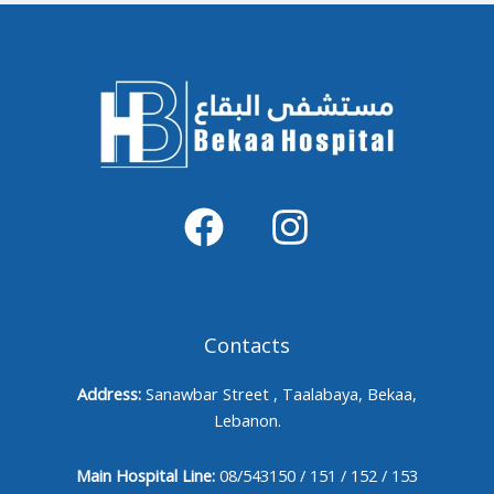
Contacts
Address:
Sanawbar Street , Taalabaya, Bekaa,
Lebanon.
Main Hospital Line:
08/543150 / 151 / 152 / 153