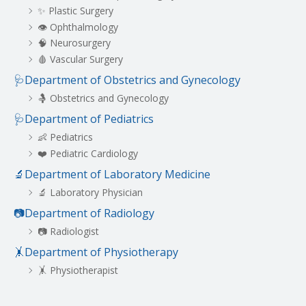
✨ Plastic Surgery
👁️ Ophthalmology
🧠 Neurosurgery
🩸 Vascular Surgery
🩺Department of Obstetrics and Gynecology
🤱 Obstetrics and Gynecology
🩺Department of Pediatrics
👶 Pediatrics
❤️ Pediatric Cardiology
🔬Department of Laboratory Medicine
🔬 Laboratory Physician
📷Department of Radiology
📷 Radiologist
🤸Department of Physiotherapy
🤸 Physiotherapist