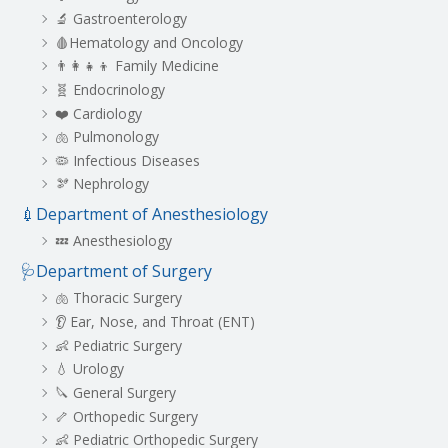
🔬 Gastroenterology
🩸Hematology and Oncology
👨‍👩‍👧‍👦 Family Medicine
🧬 Endocrinology
❤️ Cardiology
🫁 Pulmonology
🦠 Infectious Diseases
🫘 Nephrology
💉Department of Anesthesiology
💤 Anesthesiology
🩺Department of Surgery
🫁 Thoracic Surgery
👂 Ear, Nose, and Throat (ENT)
👶 Pediatric Surgery
💧 Urology
🔪 General Surgery
🦴 Orthopedic Surgery
👶 Pediatric Orthopedic Surgery