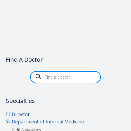
Find A Doctor
P
r
o
d
u
c
t
Specialties
s
s
e
a
👨‍⚕️Director
r
c
🩺 Department of Internal Medicine
h
🧠 Neurology