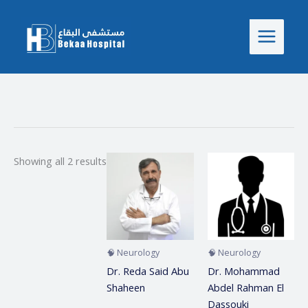
Skip
to
content
Showing all 2 results
🧠 Neurology
🧠 Neurology
Dr. Reda Said Abu
Dr. Mohammad
Shaheen
Abdel Rahman El
Dassouki