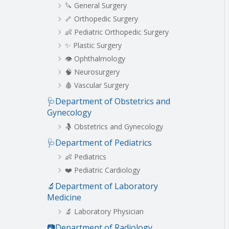
🔪 General Surgery
🦴 Orthopedic Surgery
👶 Pediatric Orthopedic Surgery
✨ Plastic Surgery
👁️ Ophthalmology
🧠 Neurosurgery
🩸 Vascular Surgery
🩺Department of Obstetrics and
Gynecology
🤱 Obstetrics and Gynecology
🩺Department of Pediatrics
👶 Pediatrics
❤️ Pediatric Cardiology
🔬Department of Laboratory
Medicine
🔬 Laboratory Physician
📷Department of Radiology