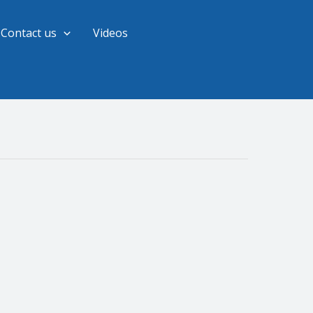
Contact us
Videos