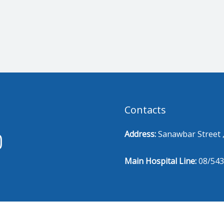
Contacts
Address:
Sanawbar Street ,
Main Hospital Line:
08/543