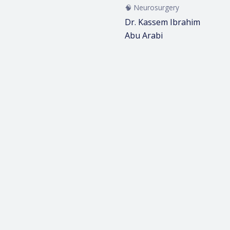
🧠 Neurosurgery
Dr. Kassem Ibrahim
Abu Arabi