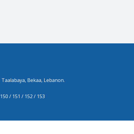
 Taalabaya, Bekaa, Lebanon.
150 / 151 / 152 / 153