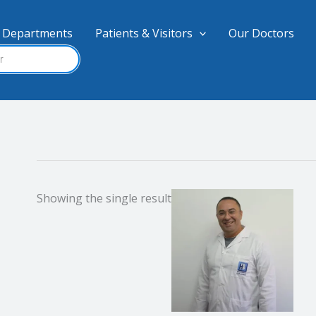
Departments
Patients & Visitors
Our Doctors
Showing the single result