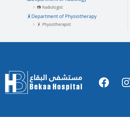
📷 Radiologist
🤸Department of Physiotherapy
🤸 Physiotherapist