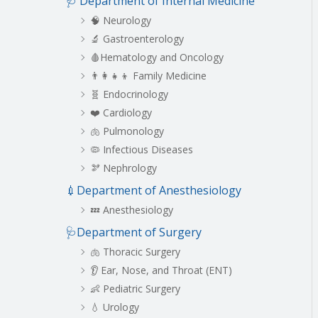
🩺 Department of Internal Medicine
c
h
🧠 Neurology
🔬 Gastroenterology
🩸Hematology and Oncology
👨‍👩‍👧‍👦 Family Medicine
🧬 Endocrinology
❤️ Cardiology
🫁 Pulmonology
🦠 Infectious Diseases
🫘 Nephrology
💉Department of Anesthesiology
💤 Anesthesiology
🩺Department of Surgery
🫁 Thoracic Surgery
👂 Ear, Nose, and Throat (ENT)
👶 Pediatric Surgery
💧 Urology